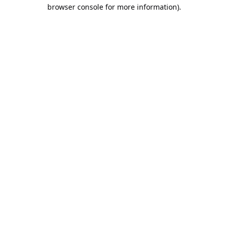
browser console for more information).