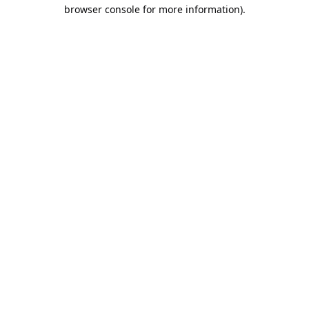
browser console for more information).