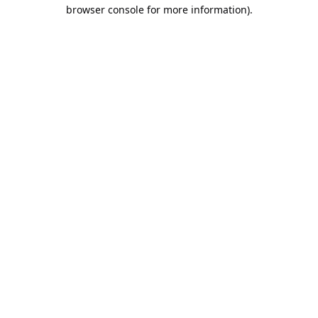
browser console for more information).