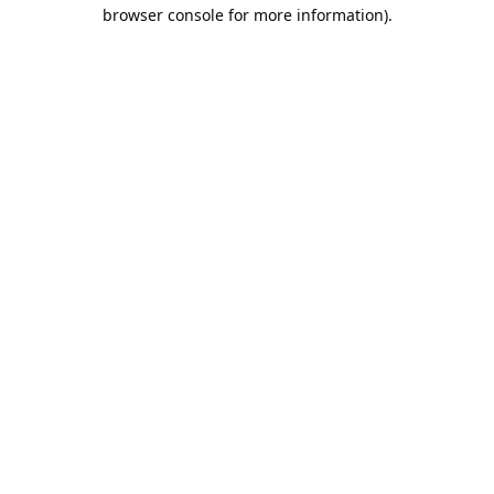
browser console for more information).