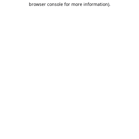
browser console for more information).