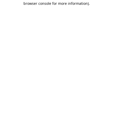
browser console for more information).