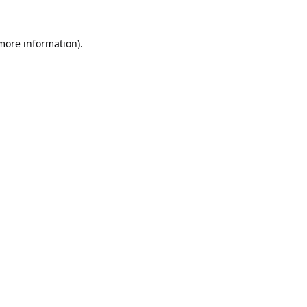
 more information).