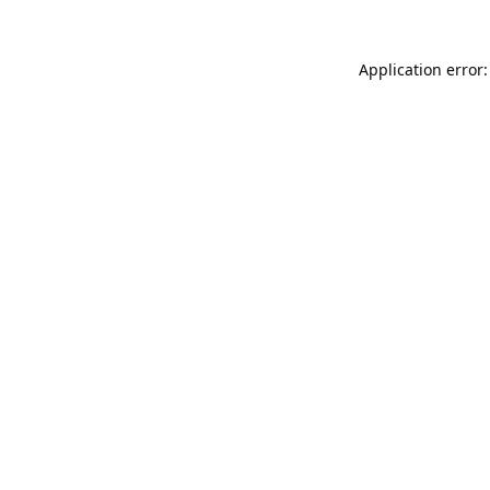
Application error: