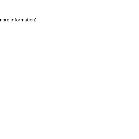
 more information).