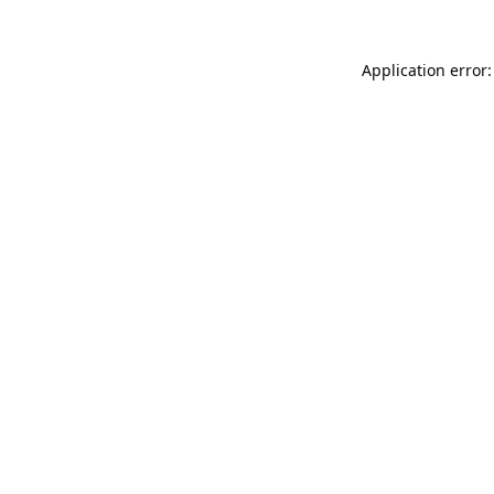
Application error: