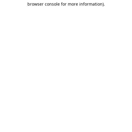
browser console for more information).