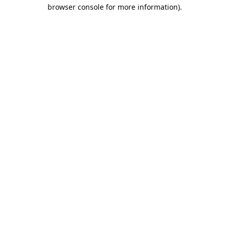
browser console for more information).